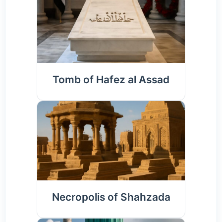
Tomb of Hafez al Assad
Necropolis of Shahzada