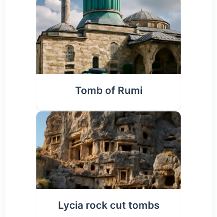
Tomb of Rumi
Lycia rock cut tombs