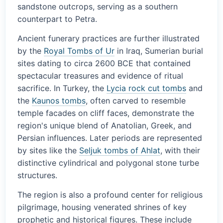
sandstone outcrops, serving as a southern
counterpart to Petra.
Ancient funerary practices are further illustrated
by the
Royal Tombs of Ur
in Iraq, Sumerian burial
sites dating to circa 2600 BCE that contained
spectacular treasures and evidence of ritual
sacrifice. In Turkey, the
Lycia rock cut tombs
and
the
Kaunos tombs
, often carved to resemble
temple facades on cliff faces, demonstrate the
region's unique blend of Anatolian, Greek, and
Persian influences. Later periods are represented
by sites like the
Seljuk tombs of Ahlat
, with their
distinctive cylindrical and polygonal stone turbe
structures.
The region is also a profound center for religious
pilgrimage, housing venerated shrines of key
prophetic and historical figures. These include