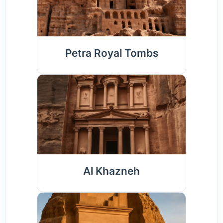
Petra Royal Tombs
Al Khazneh