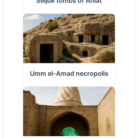
Seljuk tombs of Ahlat
Umm el-Amad necropolis