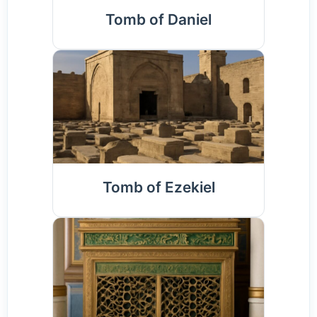
Tomb of Daniel
Tomb of Ezekiel