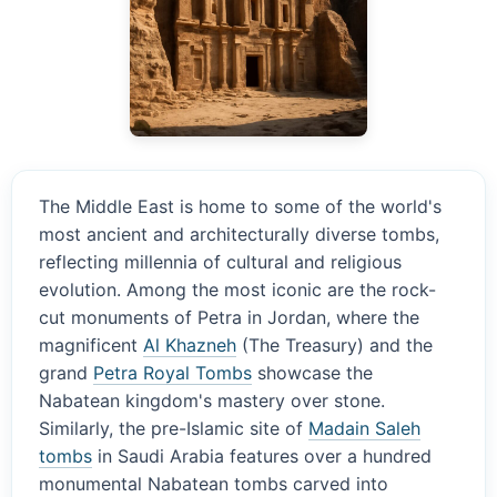
The Middle East is home to some of the world's
most ancient and architecturally diverse tombs,
reflecting millennia of cultural and religious
evolution. Among the most iconic are the rock-
cut monuments of Petra in Jordan, where the
magnificent
Al Khazneh
(The Treasury) and the
grand
Petra Royal Tombs
showcase the
Nabatean kingdom's mastery over stone.
Similarly, the pre-Islamic site of
Madain Saleh
tombs
in Saudi Arabia features over a hundred
monumental Nabatean tombs carved into