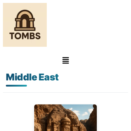
Middle East