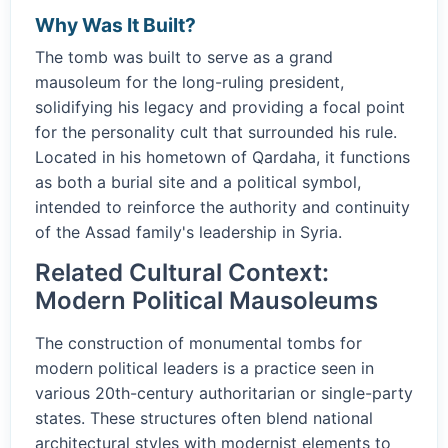
Why Was It Built?
The tomb was built to serve as a grand
mausoleum for the long-ruling president,
solidifying his legacy and providing a focal point
for the personality cult that surrounded his rule.
Located in his hometown of Qardaha, it functions
as both a burial site and a political symbol,
intended to reinforce the authority and continuity
of the Assad family's leadership in Syria.
Related Cultural Context:
Modern Political Mausoleums
The construction of monumental tombs for
modern political leaders is a practice seen in
various 20th-century authoritarian or single-party
states. These structures often blend national
architectural styles with modernist elements to