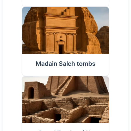
Madain Saleh tombs