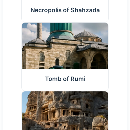
Necropolis of Shahzada
Tomb of Rumi