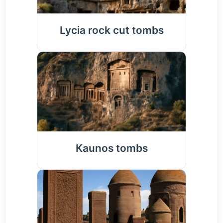
Lycia rock cut tombs
Kaunos tombs