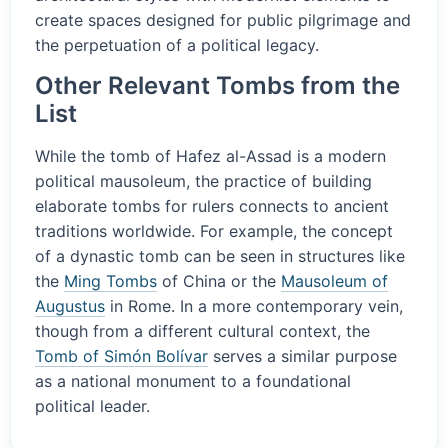
create spaces designed for public pilgrimage and
the perpetuation of a political legacy.
Other Relevant Tombs from the
List
While the tomb of Hafez al-Assad is a modern
political mausoleum, the practice of building
elaborate tombs for rulers connects to ancient
traditions worldwide. For example, the concept
of a dynastic tomb can be seen in structures like
the
Ming Tombs
of China or the
Mausoleum of
Augustus
in Rome. In a more contemporary vein,
though from a different cultural context, the
Tomb of Simón Bolívar
serves a similar purpose
as a national monument to a foundational
political leader.