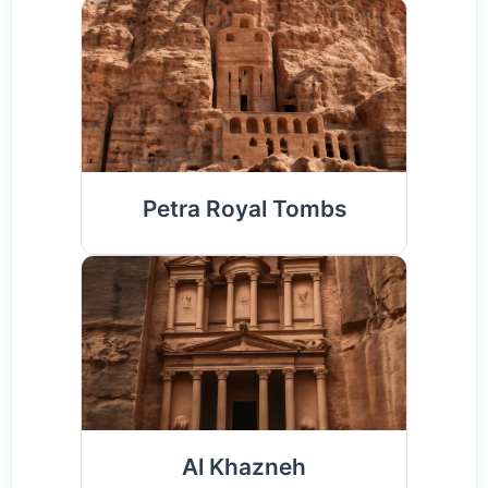
Petra Royal Tombs
Al Khazneh