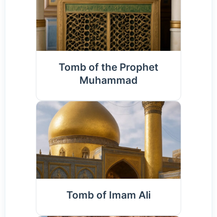
Tomb of the Prophet
Muhammad
Tomb of Imam Ali