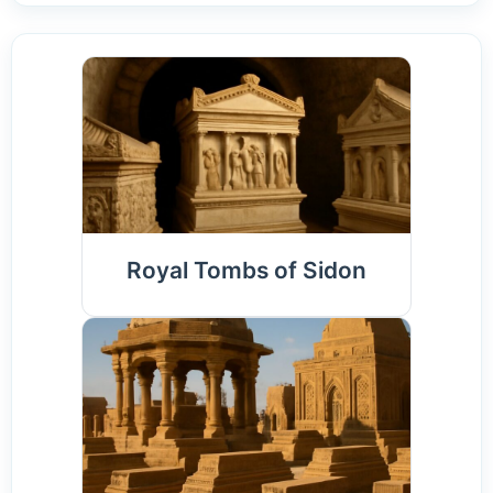
Royal Tombs of Sidon