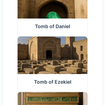
Tomb of Daniel
Tomb of Ezekiel