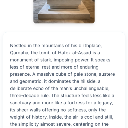
Nestled in the mountains of his birthplace,
Qardaha, the tomb of Hafez al-Assad is a
monument of stark, imposing power. It speaks
less of eternal rest and more of enduring
presence. A massive cube of pale stone, austere
and geometric, it dominates the hillside, a
deliberate echo of the man's unchallengeable,
three-decade rule. The structure feels less like a
sanctuary and more like a fortress for a legacy,
its sheer walls offering no softness, only the
weight of history. Inside, the air is cool and still,
the simplicity almost severe, centering on the