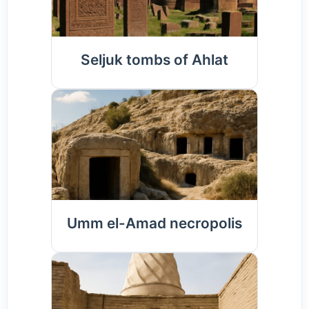
Seljuk tombs of Ahlat
Umm el-Amad necropolis