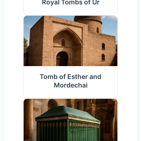
Royal Tombs of Ur
Tomb of Esther and
Mordechai