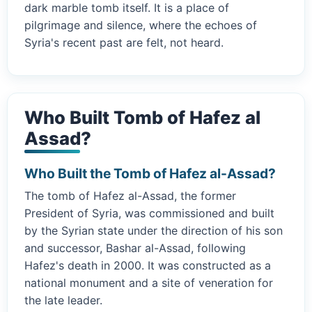
dark marble tomb itself. It is a place of
pilgrimage and silence, where the echoes of
Syria's recent past are felt, not heard.
Who Built Tomb of Hafez al
Assad?
Who Built the Tomb of Hafez al-Assad?
The tomb of Hafez al-Assad, the former
President of Syria, was commissioned and built
by the Syrian state under the direction of his son
and successor, Bashar al-Assad, following
Hafez's death in 2000. It was constructed as a
national monument and a site of veneration for
the late leader.