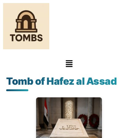
Tomb of Hafez al Assad