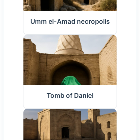
Umm el-Amad necropolis
Tomb of Daniel