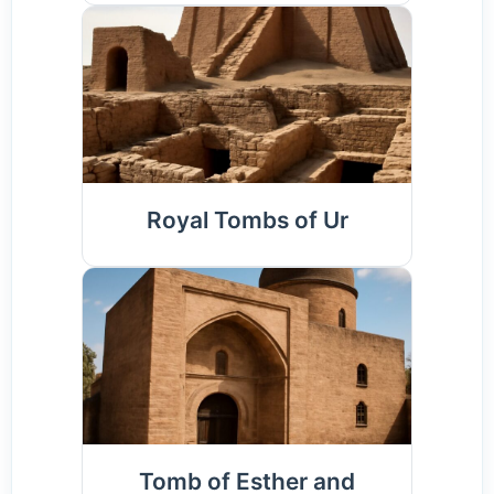
Royal Tombs of Ur
Tomb of Esther and