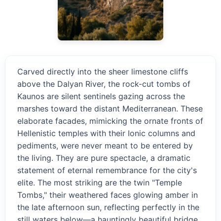
Carved directly into the sheer limestone cliffs
above the Dalyan River, the rock-cut tombs of
Kaunos are silent sentinels gazing across the
marshes toward the distant Mediterranean. These
elaborate facades, mimicking the ornate fronts of
Hellenistic temples with their Ionic columns and
pediments, were never meant to be entered by
the living. They are pure spectacle, a dramatic
statement of eternal remembrance for the city's
elite. The most striking are the twin "Temple
Tombs," their weathered faces glowing amber in
the late afternoon sun, reflecting perfectly in the
still waters below—a hauntingly beautiful bridge