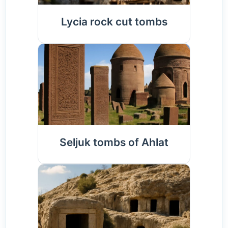
Lycia rock cut tombs
Seljuk tombs of Ahlat