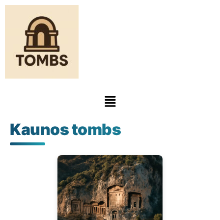
Kaunos tombs