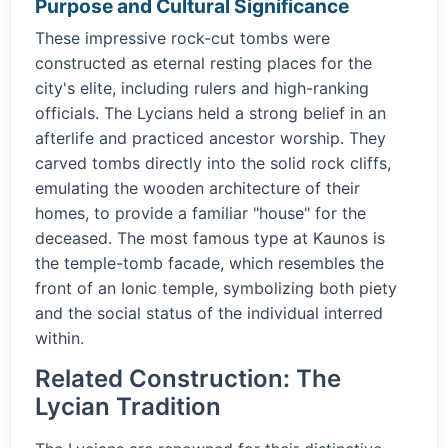
Purpose and Cultural Significance
These impressive rock-cut tombs were
constructed as eternal resting places for the
city's elite, including rulers and high-ranking
officials. The Lycians held a strong belief in an
afterlife and practiced ancestor worship. They
carved tombs directly into the solid rock cliffs,
emulating the wooden architecture of their
homes, to provide a familiar "house" for the
deceased. The most famous type at Kaunos is
the temple-tomb facade, which resembles the
front of an Ionic temple, symbolizing both piety
and the social status of the individual interred
within.
Related Construction: The
Lycian Tradition