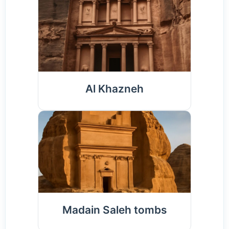
Al Khazneh
Madain Saleh tombs