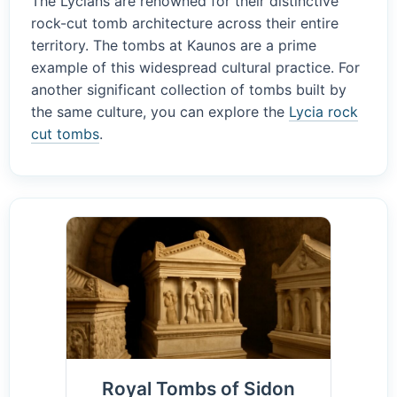
The Lycians are renowned for their distinctive
rock-cut tomb architecture across their entire
territory. The tombs at Kaunos are a prime
example of this widespread cultural practice. For
another significant collection of tombs built by
the same culture, you can explore the
Lycia rock
cut tombs
.
Royal Tombs of Sidon