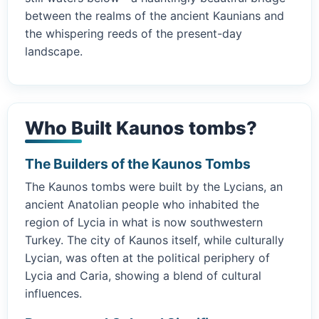
between the realms of the ancient Kaunians and
the whispering reeds of the present-day
landscape.
Who Built Kaunos tombs?
The Builders of the Kaunos Tombs
The Kaunos tombs were built by the Lycians, an
ancient Anatolian people who inhabited the
region of Lycia in what is now southwestern
Turkey. The city of Kaunos itself, while culturally
Lycian, was often at the political periphery of
Lycia and Caria, showing a blend of cultural
influences.