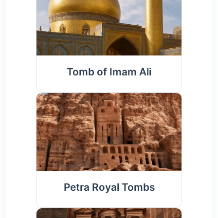
Tomb of Imam Ali
Petra Royal Tombs