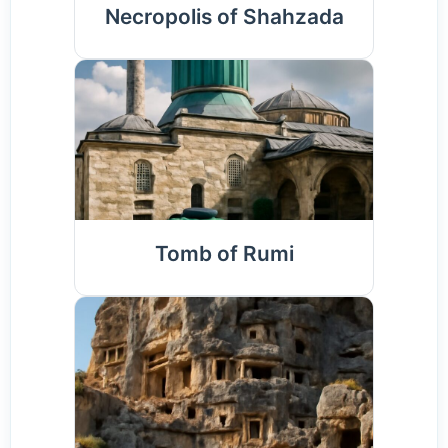
Necropolis of Shahzada
Tomb of Rumi