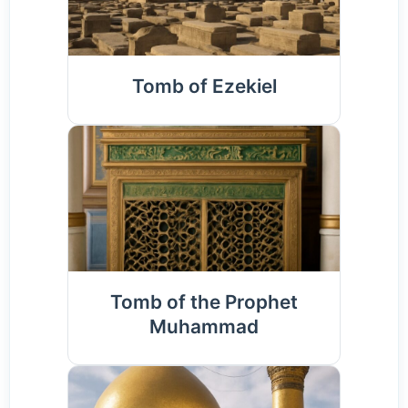
Tomb of Ezekiel
Tomb of the Prophet
Muhammad