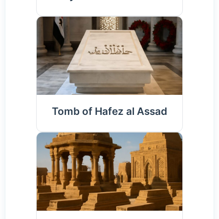
Tomb of Hafez al Assad