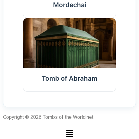
Mordechai
Tomb of Abraham
Copyright © 2026 Tombs of the World.net