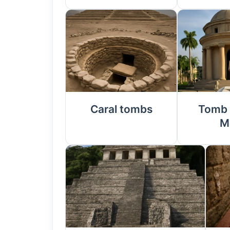
Caral tombs
Tomb 
M