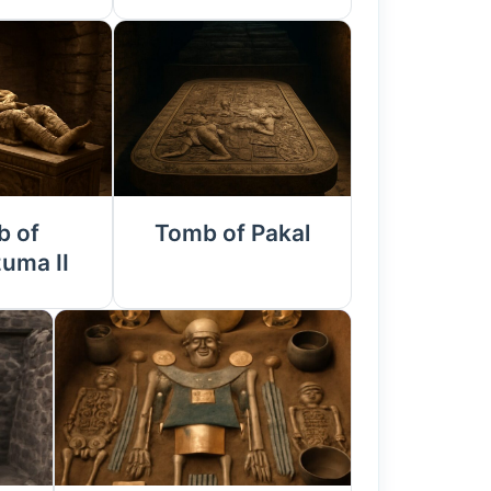
 of
Tomb of Pakal
uma II