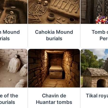
h Mound
Cahokia Mound
Tomb o
rials
burials
Per
e of the
Chavin de
Tikal roy
burials
Huantar tombs