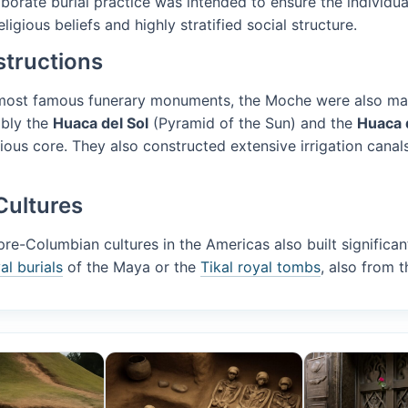
laborate burial practice was intended to ensure the individua
ligious beliefs and highly stratified social structure.
tructions
 most famous funerary monuments, the Moche were also mast
ably the
Huaca del Sol
(Pyramid of the Sun) and the
Huaca 
gious core. They also constructed extensive irrigation canals
Cultures
e-Columbian cultures in the Americas also built significan
l burials
of the Maya or the
Tikal royal tombs
, also from t