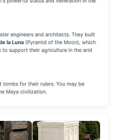
l's powerful status and veneration in the
er engineers and architects. They built
de la Luna
(Pyramid of the Moon), which
 to support their agriculture in the arid
t tombs for their rulers. You may be
he Maya civilization.