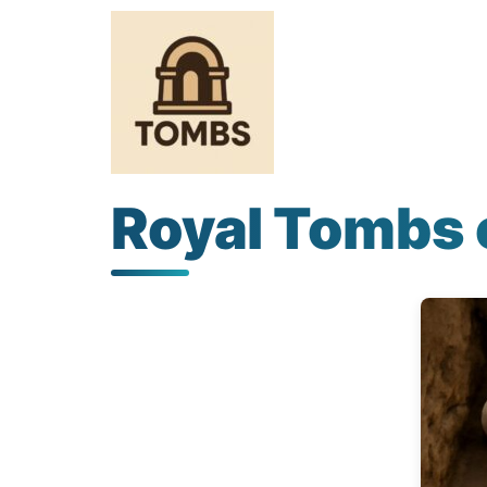
Royal Tombs 