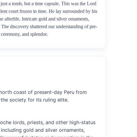
 just a tomb, but a time capsule. This was the Lord
lent court frozen in time. He lay surrounded by his
 afterlife. Intricate gold and silver ornaments,
. The discovery shattered our understanding of pre-
y, ceremony, and splendor.
 north coast of present-day Peru from
 society for its ruling elite.
che lords, priests, and other high-status
including gold and silver ornaments,