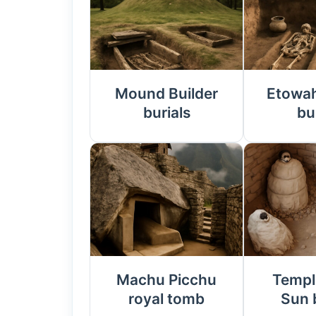
Mound Builder
Etowa
burials
bu
Machu Picchu
Templ
royal tomb
Sun 