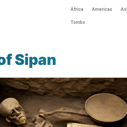
Africa
Americas
As
Tombs
of Sipan