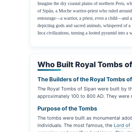
Imagine the dry coastal plains of northern Peru, wh
of Sipán, a Moche warrior-priest who ruled around 
entourage—a warrior, a priest, even a child—and a b
depicting gods and sacred animals, whispered of a 
Inca civilizations, turning a looted pyramid into a 
Who Built Royal Tombs of
The Builders of the Royal Tombs o
The Royal Tombs of Sipan were built by th
approximately 100 to 800 AD. They were not
Purpose of the Tombs
The tombs were built as monumental adobe-
individuals. The most famous, the
Lord of