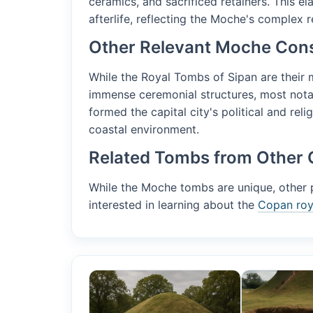
ceramics, and sacrificed retainers. This e
afterlife, reflecting the Moche's complex re
Other Relevant Moche Cons
While the Royal Tombs of Sipan are their
immense ceremonial structures, most not
formed the capital city's political and reli
coastal environment.
Related Tombs from Other 
While the Moche tombs are unique, other pr
interested in learning about the
Copan roya