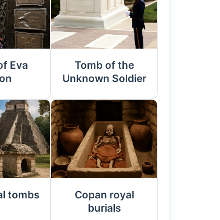
f Eva
Tomb of the
on
Unknown Soldier
al tombs
Copan royal
burials