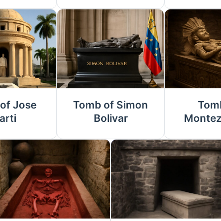
of Jose
Tomb of Simon
Tomb
arti
Bolivar
Montez