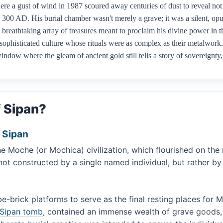
ere a gust of wind in 1987 scoured away centuries of dust to reveal not
300 AD. His burial chamber wasn't merely a grave; it was a silent, opu
reathtaking array of treasures meant to proclaim his divine power in the
sophisticated culture whose rituals were as complex as their metalwork
window where the gleam of ancient gold still tells a story of sovereignt
 Sipan?
f Sipan
e Moche (or Mochica) civilization, which flourished on the
 constructed by a single named individual, but rather by the
brick platforms to serve as the final resting places for Mo
 Sipan tomb
, contained an immense wealth of grave goods, 