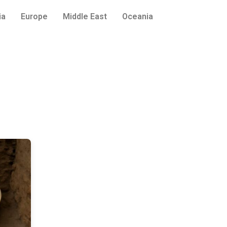
ia
Europe
Middle East
Oceania