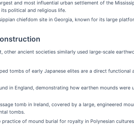
rgest and most influential urban settlement of the Mississip
s political and religious life.
ippian chiefdom site in Georgia, known for its large platfo
Construction
t, other ancient societies similarly used large-scale earthw
ed tombs of early Japanese elites are a direct functional 
nd in England, demonstrating how earthen mounds were use
ssage tomb in Ireland, covered by a large, engineered moun
tal tombs.
practice of mound burial for royalty in Polynesian cultures