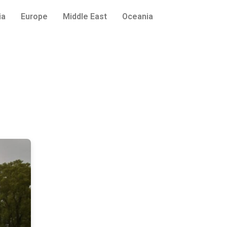
ia
Europe
Middle East
Oceania