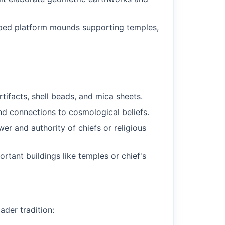
opped platform mounds supporting temples,
tifacts, shell beads, and mica sheets.
nd connections to cosmological beliefs.
 and authority of chiefs or religious
rtant buildings like temples or chief's
ader tradition: