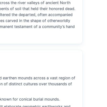
ross the river valleys of ancient North
nts of soil that held their honored dead.
heltered the departed, often accompanied
pes carved in the shape of otherworldly
permanent testament of a community’s hand
ed earthen mounds across a vast region of
n of distinct cultures over thousands of
 known for conical burial mounds.
lt elaborate geometric earthworks and