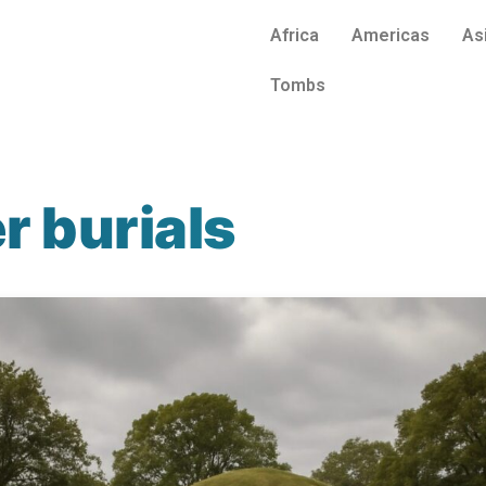
Africa
Americas
As
Tombs
r burials