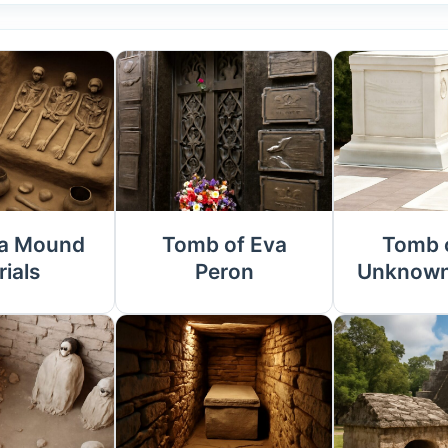
a Mound
Tomb of Eva
Tomb o
rials
Peron
Unknown 