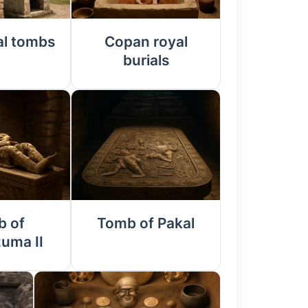
al tombs
Copan royal
burials
 of
Tomb of Pakal
uma II