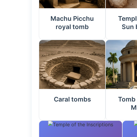
Machu Picchu
Templ
royal tomb
Sun 
Caral tombs
Tomb 
M