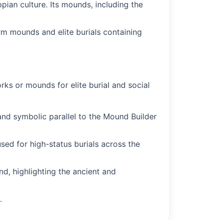
pian culture. Its mounds, including the
rm mounds and elite burials containing
orks or mounds for elite burial and social
and symbolic parallel to the Mound Builder
d for high-status burials across the
d, highlighting the ancient and
.