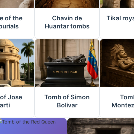
e of the
Chavin de
Tikal roy
burials
Huantar tombs
of Jose
Tomb of Simon
Tomb
arti
Bolivar
Montez