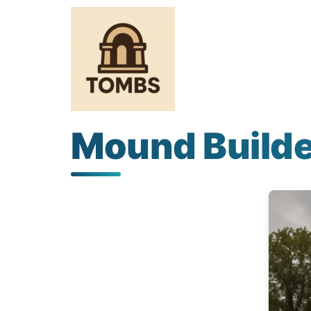
Mound Builde