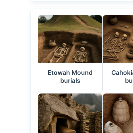
Etowah Mound
Cahoki
burials
bu