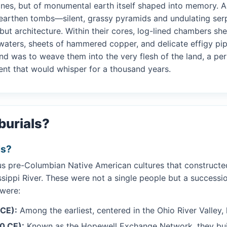
ones, but of monumental earth itself shaped into memory. Ac
earthen tombs—silent, grassy pyramids and undulating serpe
but architecture. Within their cores, log-lined chambers s
t waters, sheets of hammered copper, and delicate effigy pi
und was to weave them into the very flesh of the land, a 
ent that would whisper for a thousand years.
burials?
ls?
ous pre-Columbian Native American cultures that construct
ssippi River. These were not a single people but a successio
 were:
 CE):
Among the earliest, centered in the Ohio River Valley,
0 CE):
Known as the Hopewell Exchange Network, they bui