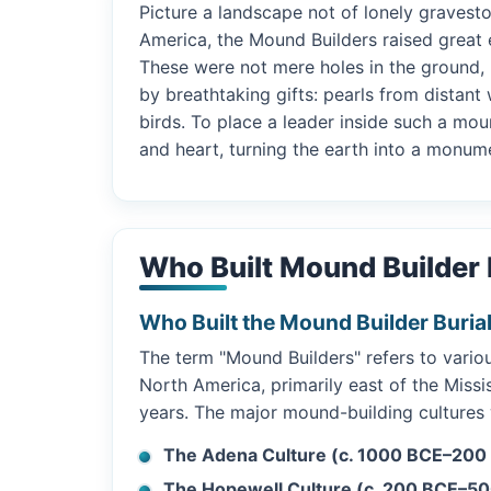
Picture a landscape not of lonely gravest
America, the Mound Builders raised great 
These were not mere holes in the ground, 
by breathtaking gifts: pearls from distan
birds. To place a leader inside such a mo
and heart, turning the earth into a monum
Who Built Mound Builder 
Who Built the Mound Builder Buria
The term "Mound Builders" refers to vari
North America, primarily east of the Missi
years. The major mound-building cultures
The Adena Culture (c. 1000 BCE–200
The Hopewell Culture (c. 200 BCE–50