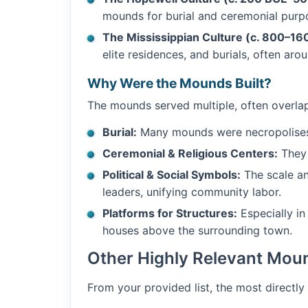
mounds for burial and ceremonial purp
The Mississippian Culture (c. 800–16
elite residences, and burials, often aro
Why Were the Mounds Built?
The mounds served multiple, often overla
Burial:
Many mounds were necropolises fo
Ceremonial & Religious Centers:
They 
Political & Social Symbols:
The scale an
leaders, unifying community labor.
Platforms for Structures:
Especially in
houses above the surrounding town.
Other Highly Relevant Moun
From your provided list, the most directly