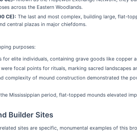
oses across the Eastern Woodlands.
00 CE):
The last and most complex, building large, flat-t
und central plazas in major chiefdoms.
pping purposes:
r elite individuals, containing grave goods like copper ar
were focal points for rituals, marking sacred landscapes a
d complexity of mound construction demonstrated the power
 the Mississippian period, flat-topped mounds elevated impo
d Builder Sites
 related sites are specific, monumental examples of this bro