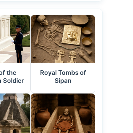
f the
Royal Tombs of
Soldier
Sipan