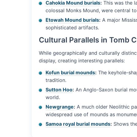
Cahokia Mound burials
:
This was the la
colossal Monks Mound, were central to it
Etowah Mound burials
:
A major Mississ
sophisticated artifacts.
Cultural Parallels in Tomb 
While geographically and culturally distinc
display, creating interesting parallels:
Kofun burial mounds
:
The keyhole-shap
tradition.
Sutton Hoo
:
An Anglo-Saxon burial mou
world.
Newgrange
:
A much older Neolithic pa
widespread use of mounds as monumen
Samoa royal burial mounds
:
Shows the 