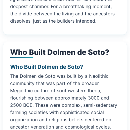
deepest chamber. For a breathtaking moment,
the divide between the living and the ancestors
dissolves, just as the builders intended.
Who Built Dolmen de Soto?
Who Built Dolmen de Soto?
The Dolmen de Soto was built by a Neolithic
community that was part of the broader
Megalithic culture of southwestern Iberia,
flourishing between approximately 3000 and
2500 BCE. These were complex, semi-sedentary
farming societies with sophisticated social
organization and religious beliefs centered on
ancestor veneration and cosmological cycles.