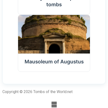
tombs
Mausoleum of Augustus
Copyright © 2026 Tombs of the World.net