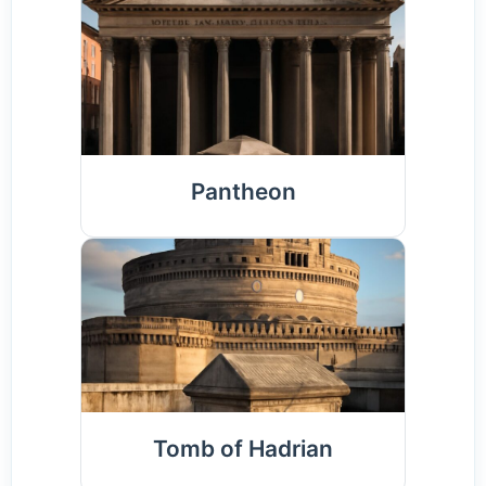
Pantheon
Tomb of Hadrian