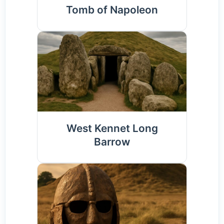
Tomb of Napoleon
West Kennet Long
Barrow