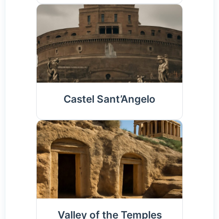
Castel Sant’Angelo
Valley of the Temples