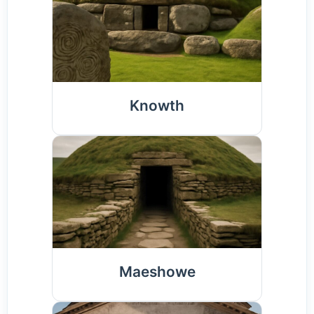
Knowth
Maeshowe