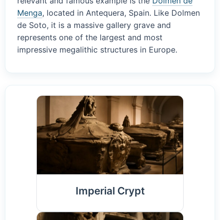
relevant and famous example is the
Dolmen de
Menga
, located in Antequera, Spain. Like Dolmen
de Soto, it is a massive gallery grave and
represents one of the largest and most
impressive megalithic structures in Europe.
Imperial Crypt