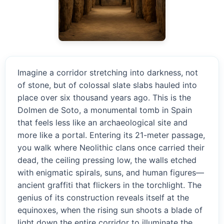
Imagine a corridor stretching into darkness, not
of stone, but of colossal slate slabs hauled into
place over six thousand years ago. This is the
Dolmen de Soto, a monumental tomb in Spain
that feels less like an archaeological site and
more like a portal. Entering its 21-meter passage,
you walk where Neolithic clans once carried their
dead, the ceiling pressing low, the walls etched
with enigmatic spirals, suns, and human figures—
ancient graffiti that flickers in the torchlight. The
genius of its construction reveals itself at the
equinoxes, when the rising sun shoots a blade of
light down the entire corridor to illuminate the