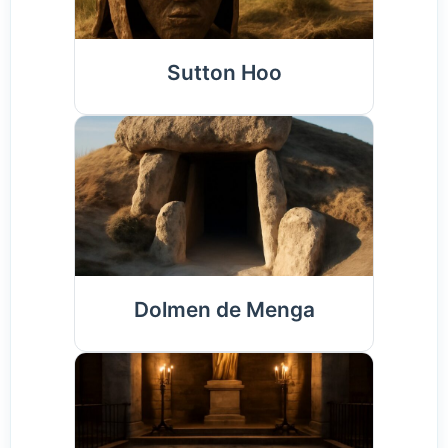
Sutton Hoo
Dolmen de Menga