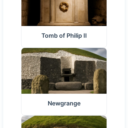
Tomb of Philip II
Newgrange