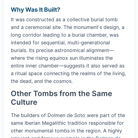
Why Was It Built?
It was constructed as a collective burial tomb
and a ceremonial site. The monument's design, a
long corridor leading to a burial chamber, was
intended for sequential, multi-generational
burials. Its precise astronomical alignment—
where the rising equinox sun illuminates the
entire inner chamber—suggests it also served as
a ritual space connecting the realms of the living,
the dead, and the cosmos.
Other Tombs from the Same
Culture
The builders of Dolmen de Soto were part of the
same Iberian Megalithic tradition responsible for
other monumental tombs in the region. A highly