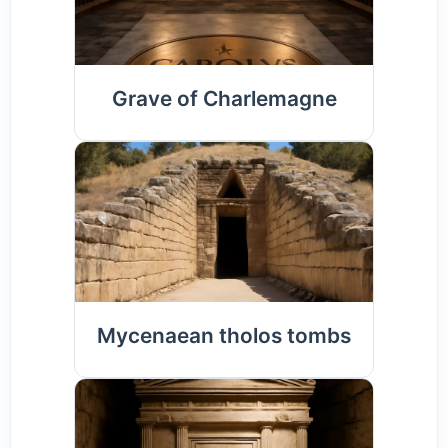
Grave of Charlemagne
Mycenaean tholos tombs