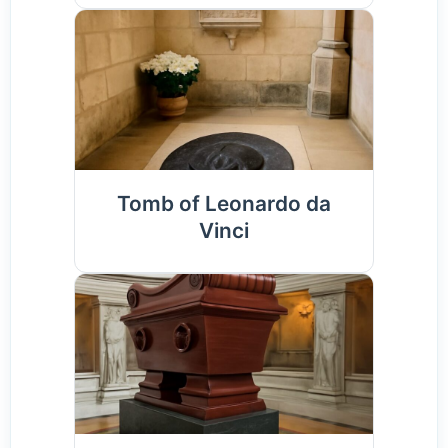
Tomb of Leonardo da
Vinci