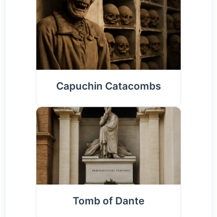
Capuchin Catacombs
Tomb of Dante