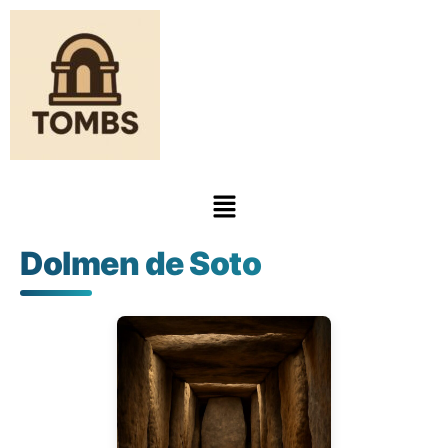
Dolmen de Soto