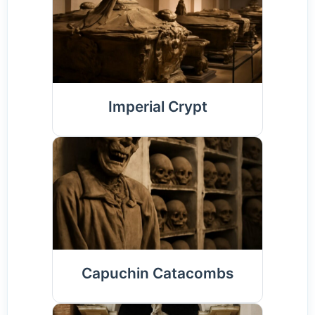
Imperial Crypt
Capuchin Catacombs