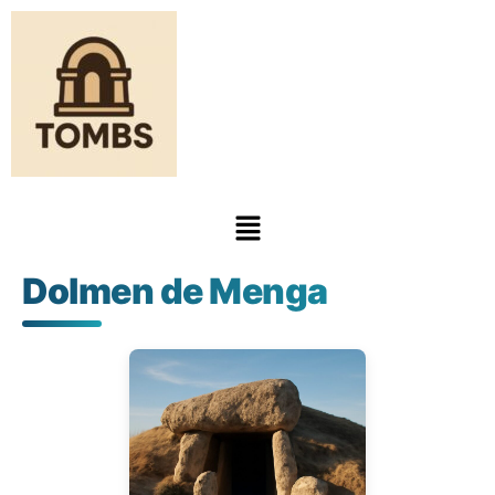
Dolmen de Menga