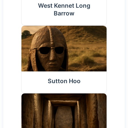
West Kennet Long
Barrow
Sutton Hoo