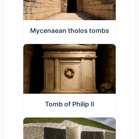
Mycenaean tholos tombs
Tomb of Philip II