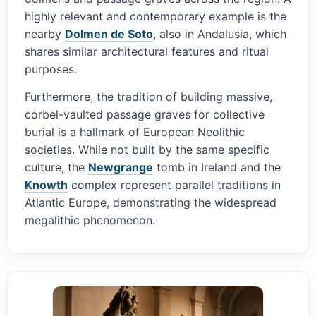
highly relevant and contemporary example is the
nearby
Dolmen de Soto
, also in Andalusia, which
shares similar architectural features and ritual
purposes.
Furthermore, the tradition of building massive,
corbel-vaulted passage graves for collective
burial is a hallmark of European Neolithic
societies. While not built by the same specific
culture, the
Newgrange
tomb in Ireland and the
Knowth
complex represent parallel traditions in
Atlantic Europe, demonstrating the widespread
megalithic phenomenon.