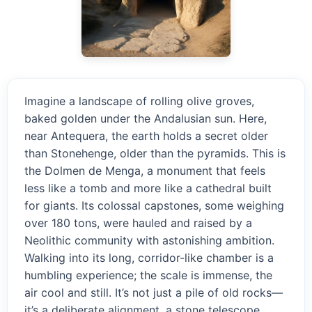
Imagine a landscape of rolling olive groves,
baked golden under the Andalusian sun. Here,
near Antequera, the earth holds a secret older
than Stonehenge, older than the pyramids. This is
the Dolmen de Menga, a monument that feels
less like a tomb and more like a cathedral built
for giants. Its colossal capstones, some weighing
over 180 tons, were hauled and raised by a
Neolithic community with astonishing ambition.
Walking into its long, corridor-like chamber is a
humbling experience; the scale is immense, the
air cool and still. It’s not just a pile of old rocks—
it’s a deliberate alignment, a stone telescope