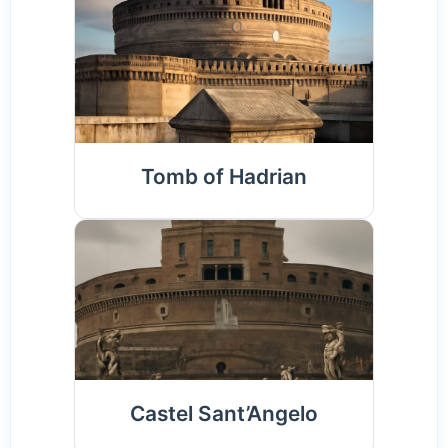
Tomb of Hadrian
Castel Sant’Angelo