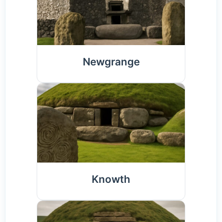
Newgrange
Knowth