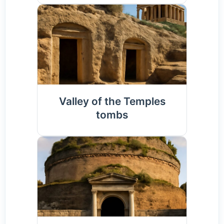
Valley of the Temples
tombs