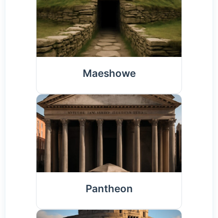
Maeshowe
Pantheon