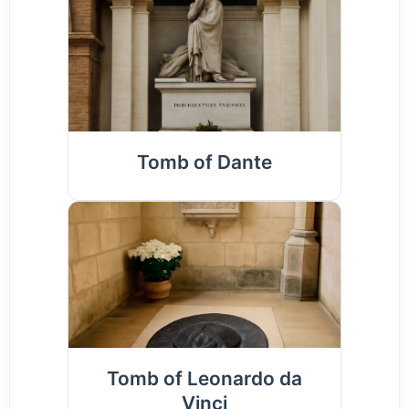
Tomb of Dante
Tomb of Leonardo da
Vinci