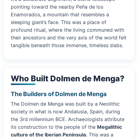
pointing toward the nearby Peña de los
Enamorados, a mountain that resembles a
sleeping giant’s face. This was a place of
profound ritual, where the living communed with
their ancestors and the very axis of the world felt
tangible beneath those immense, timeless slabs.
Who Built Dolmen de Menga?
The Builders of Dolmen de Menga
The Dolmen de Menga was built by a Neolithic
society in what is now Andalusia, Spain, during
the 3rd millennium BCE. Archaeologists attribute
its construction to the people of the
Megalithic
culture of the Iberian Peninsula
. This was a