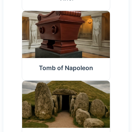
Tomb of Napoleon