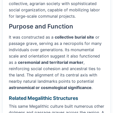
collective, agrarian society with sophisticated
social organization, capable of mobilizing labor
for large-scale communal projects.
Purpose and Function
It was constructed as a
collective burial site
or
passage grave, serving as a necropolis for many
individuals over generations. Its monumental
scale and orientation suggest it also functioned
as a
ceremonial and territorial marker
,
reinforcing social cohesion and ancestral ties to
the land. The alignment of its central axis with
nearby natural landmarks points to potential
astronomical or cosmological significance
.
Related Megalithic Structures
This same Megalithic culture built numerous other
dolmens and passage graves across the region. A