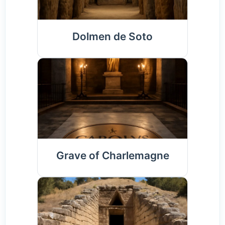
Dolmen de Soto
Grave of Charlemagne