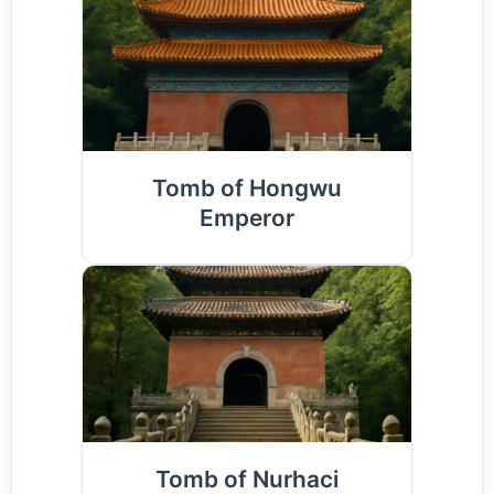
Tomb of Hongwu
Emperor
Tomb of Nurhaci