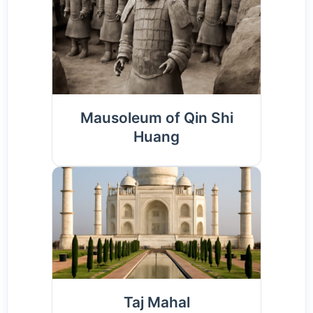
Mausoleum of Qin Shi
Huang
Taj Mahal