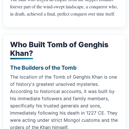
forever part of the wind-swept landscape, a conqueror who,
in death, achieved a final, perfect conquest over time itself.
Who Built Tomb of Genghis
Khan?
The Builders of the Tomb
The location of the Tomb of Genghis Khan is one
of history's greatest unsolved mysteries.
According to historical accounts, it was built by
his immediate followers and family members,
specifically his trusted generals and sons,
immediately following his death in 1227 CE. They
were acting under strict Mongol customs and the
orders of the Khan himself.