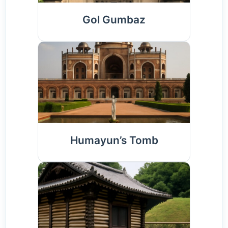
Gol Gumbaz
Humayun’s Tomb