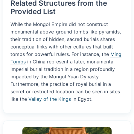
Related Structures from the
Provided List
While the Mongol Empire did not construct
monumental above-ground tombs like pyramids,
their tradition of hidden, sacred burials shares
conceptual links with other cultures that built
tombs for powerful rulers. For instance, the
Ming
Tombs
in China represent a later, monumental
imperial burial tradition in a region profoundly
impacted by the Mongol Yuan Dynasty.
Furthermore, the practice of royal burial in a
secret or restricted location can be seen in sites
like the
Valley of the Kings
in Egypt.