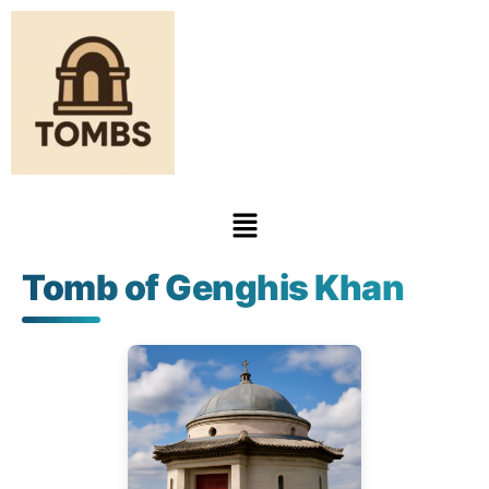
Tomb of Genghis Khan