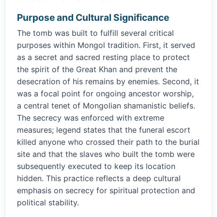
Purpose and Cultural Significance
The tomb was built to fulfill several critical
purposes within Mongol tradition. First, it served
as a secret and sacred resting place to protect
the spirit of the Great Khan and prevent the
desecration of his remains by enemies. Second, it
was a focal point for ongoing ancestor worship,
a central tenet of Mongolian shamanistic beliefs.
The secrecy was enforced with extreme
measures; legend states that the funeral escort
killed anyone who crossed their path to the burial
site and that the slaves who built the tomb were
subsequently executed to keep its location
hidden. This practice reflects a deep cultural
emphasis on secrecy for spiritual protection and
political stability.