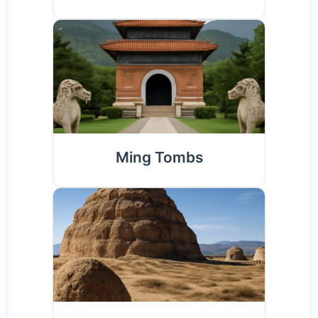
Ming Tombs