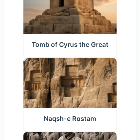
Tomb of Cyrus the Great
Naqsh-e Rostam