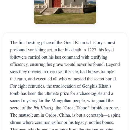
The final resting place of the Great Khan is history's most
profound vanishing act. After his death in 1227, his loyal
followers carried out his last command with terrifying
efficiency, ensuring his grave would never be found. Legend
says they diverted a river over the site, had horses trample
the earth, and executed all who witnessed the secret burial.
For eight centuries, the true location of Genghis Khan's
tomb has been the ultimate prize for archaeologists and a
sacred mystery for the Mongolian people, who guard the
secret of the
Ikh Khorig
, the "Great Taboo" forbidden zone.
The mausoleum in Ordos, China, is but a cenotaph—a spirit
shrine where ceremonies honor his legacy, not his bones.
The man who forged an empire from the steppes remains