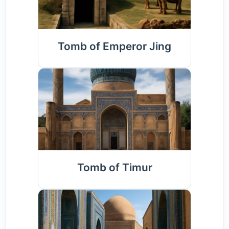
Tomb of Emperor Jing
Tomb of Timur