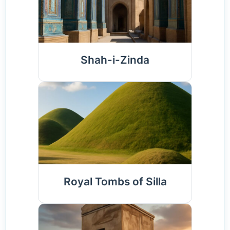
Shah-i-Zinda
Royal Tombs of Silla