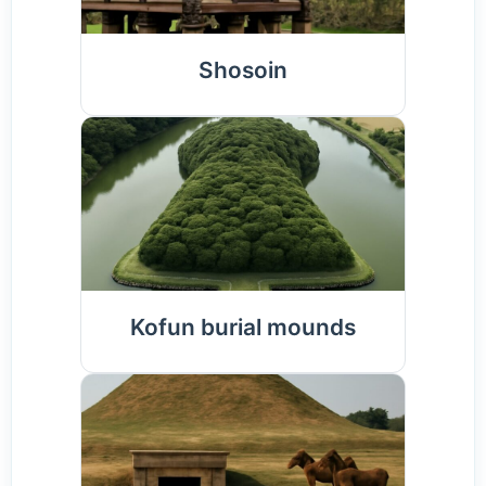
Shosoin
Kofun burial mounds