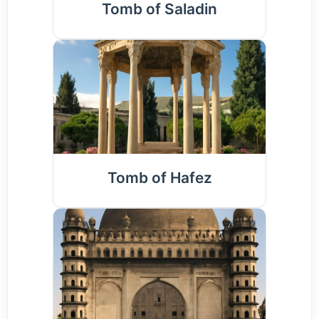
Tomb of Saladin
Tomb of Hafez