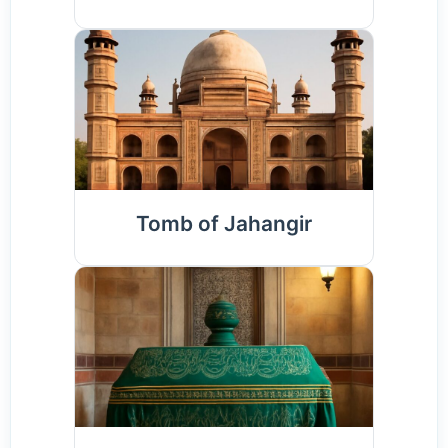
Tomb of Jahangir