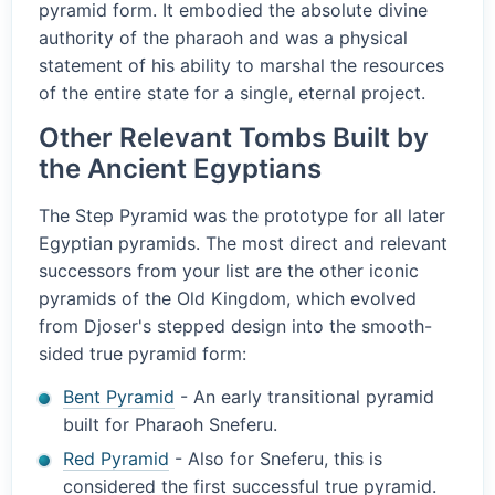
pyramid form. It embodied the absolute divine
authority of the pharaoh and was a physical
statement of his ability to marshal the resources
of the entire state for a single, eternal project.
Other Relevant Tombs Built by
the Ancient Egyptians
The Step Pyramid was the prototype for all later
Egyptian pyramids. The most direct and relevant
successors from your list are the other iconic
pyramids of the Old Kingdom, which evolved
from Djoser's stepped design into the smooth-
sided true pyramid form:
Bent Pyramid
- An early transitional pyramid
built for Pharaoh Sneferu.
Red Pyramid
- Also for Sneferu, this is
considered the first successful true pyramid.