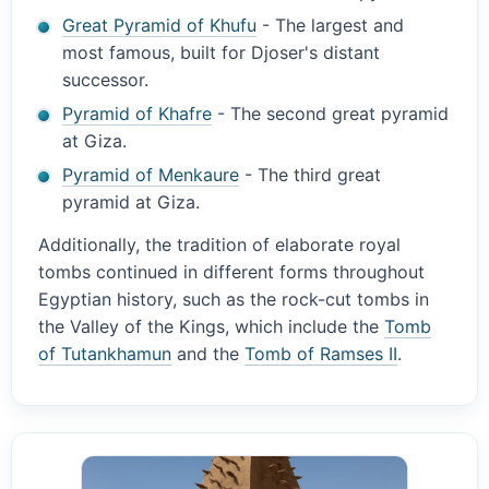
Great Pyramid of Khufu
- The largest and
most famous, built for Djoser's distant
successor.
Pyramid of Khafre
- The second great pyramid
at Giza.
Pyramid of Menkaure
- The third great
pyramid at Giza.
Additionally, the tradition of elaborate royal
tombs continued in different forms throughout
Egyptian history, such as the rock-cut tombs in
the Valley of the Kings, which include the
Tomb
of Tutankhamun
and the
Tomb of Ramses II
.