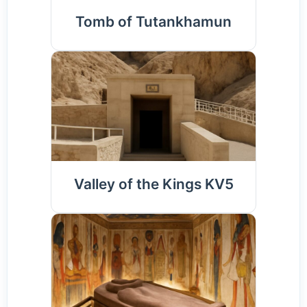
Tomb of Tutankhamun
Valley of the Kings KV5