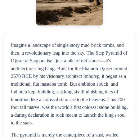
Imagine a landscape of single-story mud-brick tombs, and
then, a revolutionary leap into the sky. The Step Pyramid of
Djoser at Saqqara isn't just a pile of old stones—it's
architecture's big bang. Built for the Pharaoh Djoser around
2670 BCE by his visionary architect Imhotep, it began as a
traditional, flat mastaba tomb. But ambition struck, and
Imhotep kept building, stacking six diminishing tiers of
limestone like a colossal staircase to the heavens. This 200-
foot-tall marvel was the world's first colossal stone building,
a daring declaration in rock meant to launch the king's soul
to the stars.
The pyramid is merely the centerpiece of a vast, walled