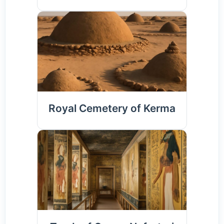
Royal Cemetery of Kerma