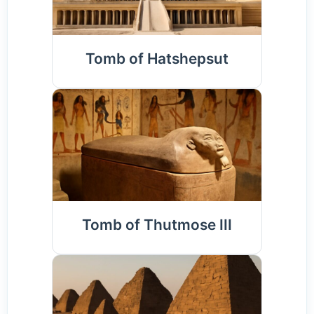
Tomb of Hatshepsut
Tomb of Thutmose III