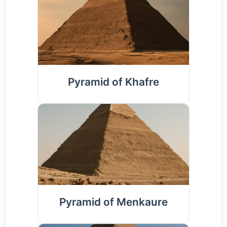
Pyramid of Khafre
Pyramid of Menkaure