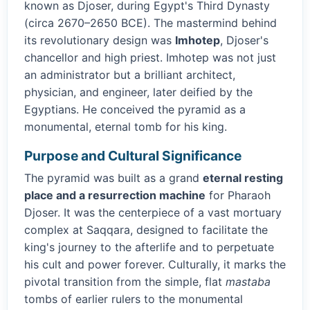
known as Djoser, during Egypt's Third Dynasty
(circa 2670–2650 BCE). The mastermind behind
its revolutionary design was
Imhotep
, Djoser's
chancellor and high priest. Imhotep was not just
an administrator but a brilliant architect,
physician, and engineer, later deified by the
Egyptians. He conceived the pyramid as a
monumental, eternal tomb for his king.
Purpose and Cultural Significance
The pyramid was built as a grand
eternal resting
place and a resurrection machine
for Pharaoh
Djoser. It was the centerpiece of a vast mortuary
complex at Saqqara, designed to facilitate the
king's journey to the afterlife and to perpetuate
his cult and power forever. Culturally, it marks the
pivotal transition from the simple, flat
mastaba
tombs of earlier rulers to the monumental