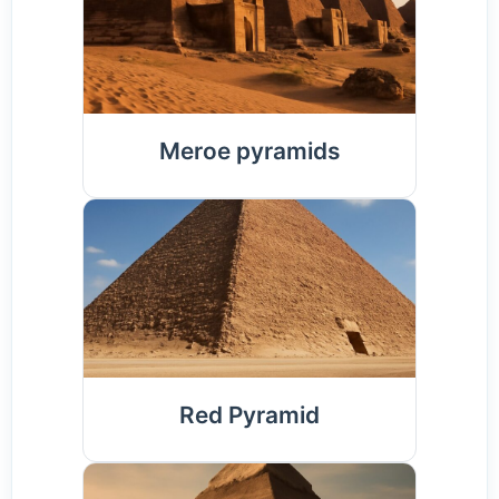
Meroe pyramids
Red Pyramid