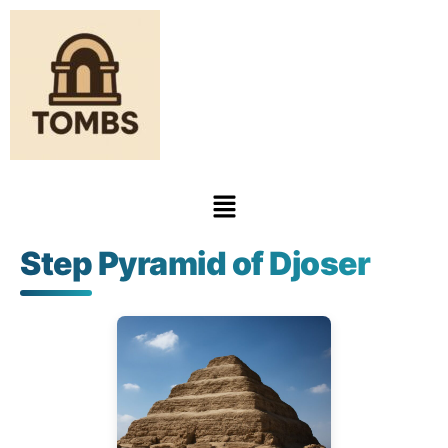
Step Pyramid of Djoser