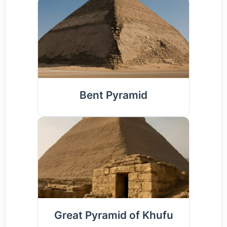
Bent Pyramid
Great Pyramid of Khufu