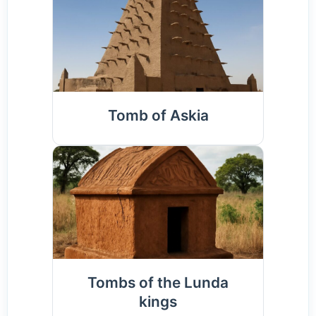
Tomb of Askia
Tombs of the Lunda
kings