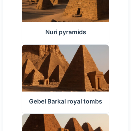
Nuri pyramids
Gebel Barkal royal tombs