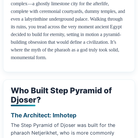
complex—a ghostly limestone city for the afterlife,
complete with ceremonial courtyards, dummy temples, and
even a labyrinthine underground palace. Walking through
its ruins, you tread across the very moment ancient Egypt
decided to build for eternity, setting in motion a pyramid-
building obsession that would define a civilization. It’s
where the myth of the pharaoh as a god truly took solid,
monumental form.
Who Built Step Pyramid of
Djoser?
The Architect: Imhotep
The Step Pyramid of Djoser was built for the
pharaoh Netjerikhet, who is more commonly