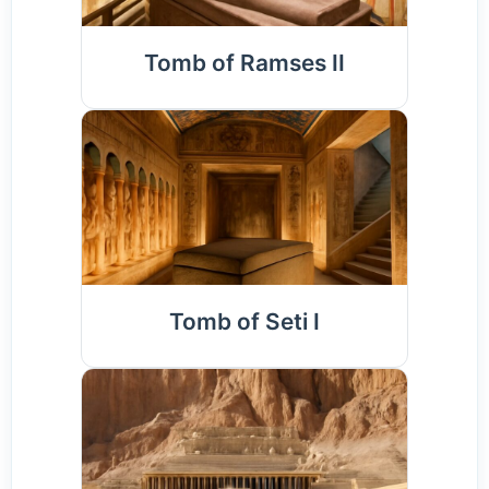
Tomb of Ramses II
Tomb of Seti I