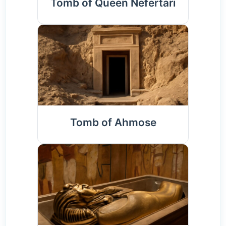
Tomb of Queen Nefertari
Tomb of Ahmose